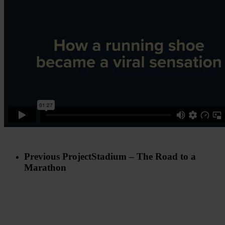
Previous Project
Stadium – The Road to a
Marathon