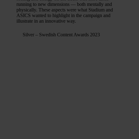
running to new dimensions — both mentally and
physically. These aspects were what Stadium and
ASICS wanted to highlight in the campaign and
illustrate in an innovative way.
Silver – Swedish Content Awards 2023