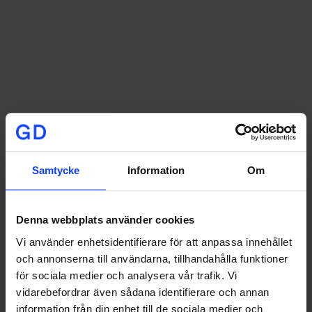
Samtycke
Information
Om
Denna webbplats använder cookies
Vi använder enhetsidentifierare för att anpassa innehållet
och annonserna till användarna, tillhandahålla funktioner
For the campaign, we created Reels videos where
för sociala medier och analysera vår trafik. Vi
dancers ran, jumped, and danced through the streets
vidarebefordrar även sådana identifierare och annan
of Gothenburg, visualizing the shoe’s unique qualities
information från din enhet till de sociala medier och