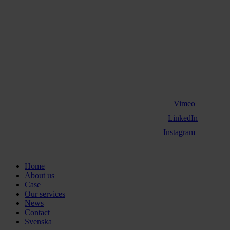
Vimeo
LinkedIn
Instagram
Close
Home
Menu
About us
Case
Our services
News
Contact
Svenska