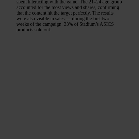
spent interacting with the game. The 21–24 age group
accounted for the most views and shares, confirming
that the content hit the target perfectly. The results
were also visible in sales — during the first two
weeks of the campaign, 33% of Stadium’s ASICS
products sold out.