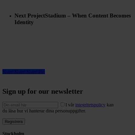
Next Project
Stadium – When Content Becomes
Identity
Share
Share
Share
Pin
Sign up for our newsletter
I vår
integritetspolicy
kan
du läsa hur vi hanterar dina personuppgifter.
Stockholm