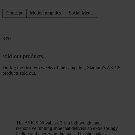
Concept
Motion graphics
Social Media
33%
sold-out products.
During the first two weeks of the campaign, Stadium’s ASICS
products sold out.
The ASICS Novablast 2 is a lightweight and
responsive running shoe that delivers an extra springy
feeling and energy on the track. The shoe takes