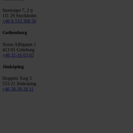
Stortorget 7, 2 tr
111 29 Stockholm
+46 8-533 308 50
Gothenburg
Norra Allégatan 2
413 01 Göteborg
+46 31-16 03 05
Jönköping
Hoppets Torg 5
553 21 Jönköping
+46 36-30 20 11