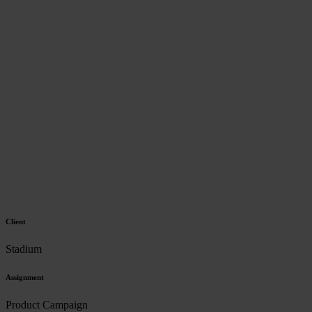
Client
Stadium
Assignment
Product Campaign